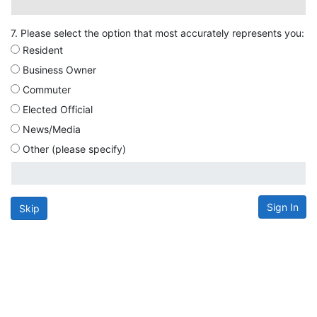
7. Please select the option that most accurately represents you:
Resident
Business Owner
Commuter
Elected Official
News/Media
Other (please specify)