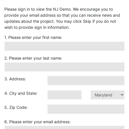
Please sign in to view the NJ Demo. We encourage you to
provide your email address so that you can receive news and
updates about the project. You may click Skip if you do not
wish to provide sign in information.
1. Please enter your first name:
2. Please enter your last name:
3. Address:
4. City and State:
5. Zip Code:
6. Please enter your email address: